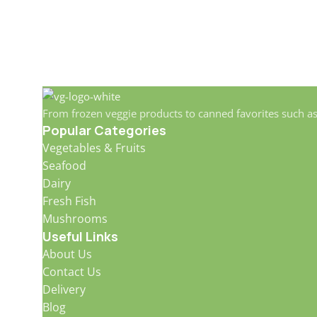
From frozen veggie products to canned favorites such a
Popular Categories
Vegetables & Fruits
Seafood
Dairy
Fresh Fish
Mushrooms
Useful Links
About Us
Contact Us
Delivery
Blog