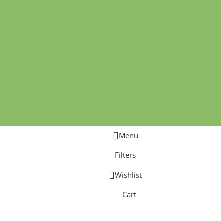
Menu
Filters
Wishlist
Cart