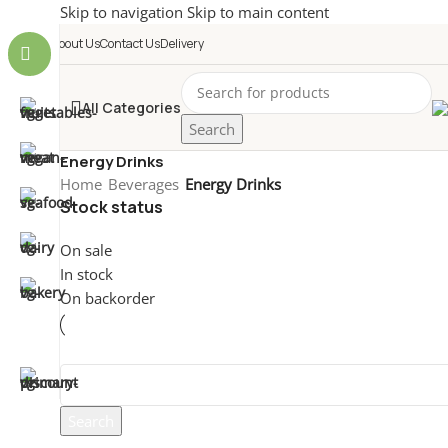
Skip to navigation
Skip to main content
About Us
Contact Us
Delivery
All Categories
Search
Energy Drinks
Home
/
Beverages
/
Energy Drinks
Stock status
On sale
In stock
On backorder
Non è stato trovato nessun prodotto che corrisponde all
Search