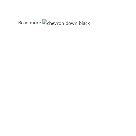
This is quite a problem to solve, but just doing without g
will be found and corrected. Do you want to be sure? The
through an initial design cycle.
Read more