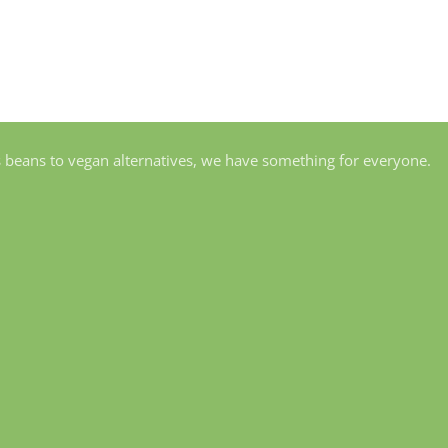
s beans to vegan alternatives, we have something for everyone.