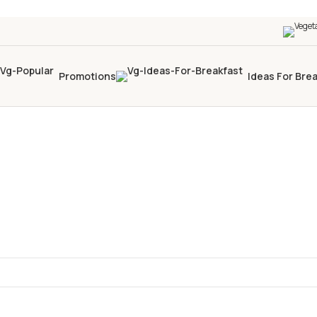
Promotions
Ideas For Bre
a tua selezione.