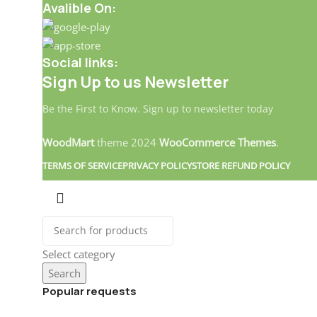
Avalible On:
Social links:
Sign Up to us Newsletter
Be the First to Know. Sign up to newsletter today
WoodMart
theme
2024
WooCommerce Themes
.
TERMS OF SERVICE
PRIVACY POLICY
STORE REFUND POLICY
Select category
Search
Popular requests
Landitaly