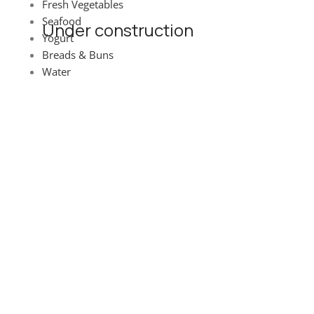
Fresh Vegetables
Seafood
Under construction
Yogurt
Breads & Buns
Site will be available soon. Thank you for your patience!
Water
© Landitaly - Eccellenze Italiane 2025