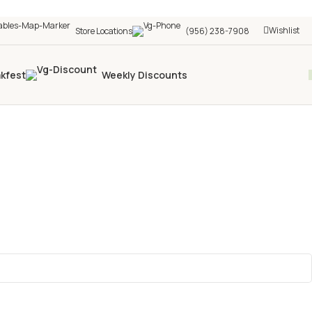
Wishlist
Store Locations
(956) 238-7908
akfest
Weekly Discounts