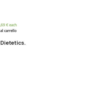
,69
€
each
al carrello
 Dietetics.
nd checkpoints, there wasn't a process agreed upon or specified 
wouldn't have helped, won't help now. It's like saying you're a bad
 get things back on track.
Frankenstein
out, got all the approvals, built a tested code base or had the
ce when you forgot to shop for foods, the paint you may slap on y