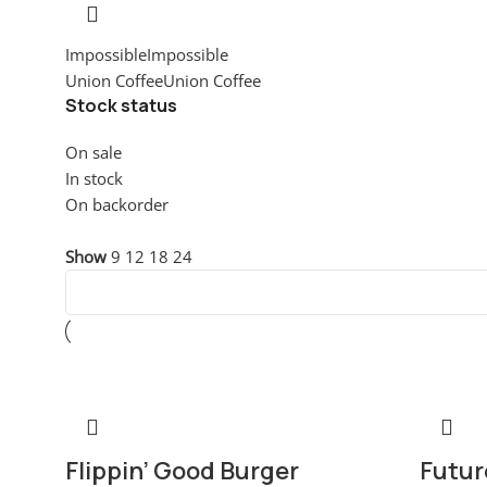
Impossible
Impossible
1
Union Coffee
Union Coffee
1
Stock status
On sale
In stock
On backorder
Visualizzazione di 2 risultati
Show
9
12
18
24
-15%
Hot
-10%
Flippin’ Good Burger
Futur