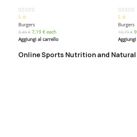
5.0
5.0
Burgers
Burgers
7,19
€
each
9
8,46
€
10,73
€
Aggiungi al carrello
Aggiungi 
Online Sports Nutrition and Natural
Chances are there wasn't collaboration, communication, a
right from the start. Forswearing the use of Lorem Ipsum 
paragraph. True enough, but that's not all that it takes to
The villagers are out there with a vengeance to get that 
You made all the required mock ups for commissioned lay
license for it or adapted:
The toppings you may chose for that TV dinner pizza sli