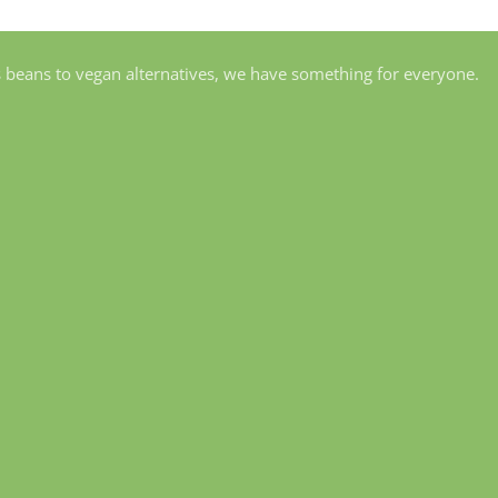
s beans to vegan alternatives, we have something for everyone.