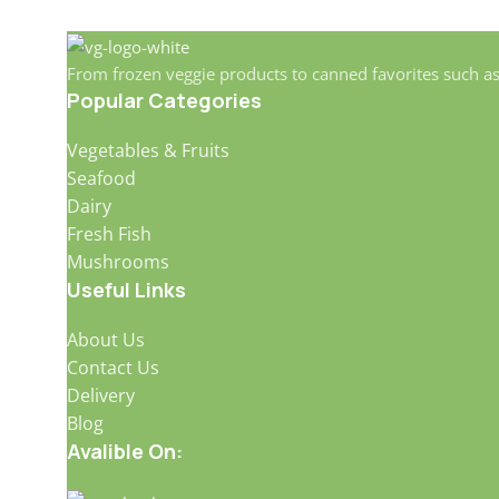
From frozen veggie products to canned favorites such a
Popular Categories
Vegetables & Fruits
Seafood
Dairy
Fresh Fish
Mushrooms
Useful Links
About Us
Contact Us
Delivery
Blog
Avalible On: