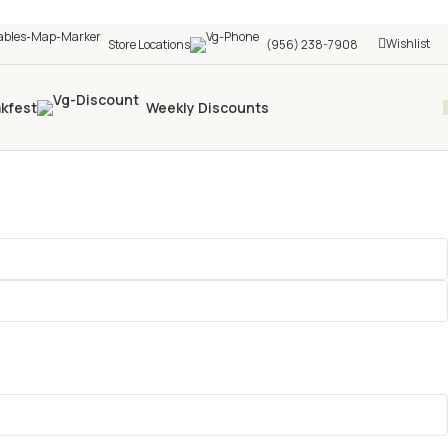
Wishlist
Store Locations
(956) 238-7908
akfest
Weekly Discounts