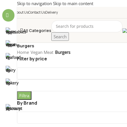
Skip to navigation
Skip to main content
About Us
Contact Us
Delivery
All Categories
Search
Burgers
Home
/
Vegan Meat
/
Burgers
Filter by price
Filtra
By Brand