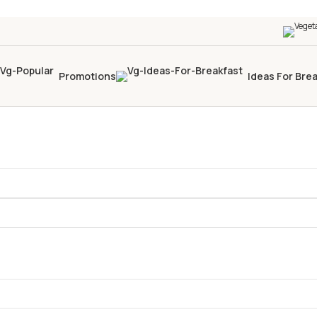
Promotions
Ideas For Bre