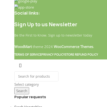
Social links:
Sign Up to us Newsletter
Be the First to Know. Sign up to newsletter today
WoodMart
theme
2024
WooCommerce Themes
.
TERMS OF SERVICE
PRIVACY POLICY
STORE REFUND POLICY
Select category
Search
Popular requests
Landitaly
Fresh Vegetables