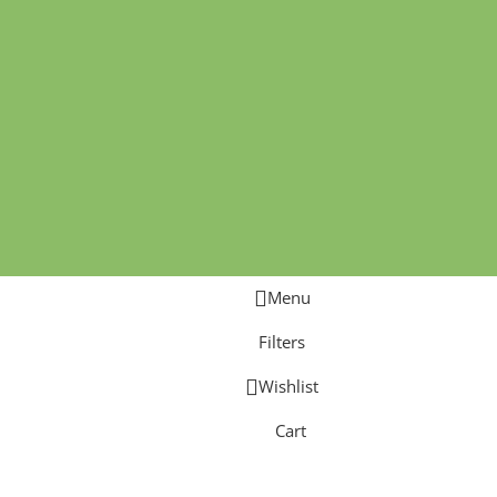
Menu
Filters
Wishlist
Cart