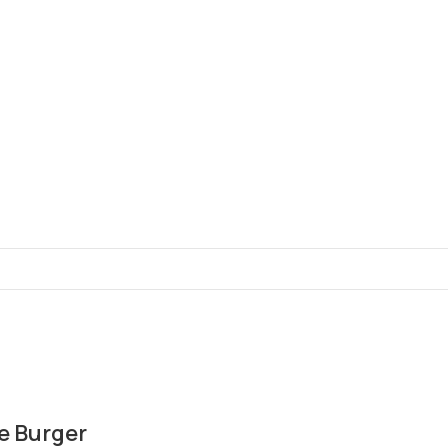
e Burger