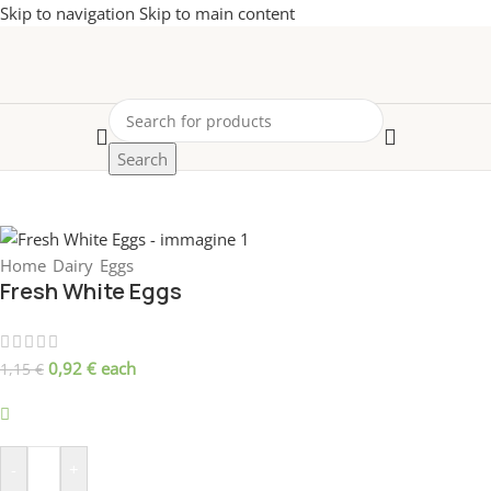
Skip to navigation
Skip to main content
Search
-20%
Home
/
Dairy
/
Eggs
Fresh White Eggs
0,92
€
each
1,15
€
699 disponibili
-
+