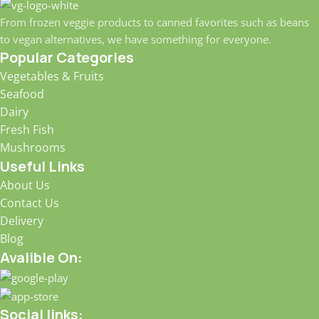
From frozen veggie products to canned favorites such as beans
to vegan alternatives, we have something for everyone.
Popular Categories
Vegetables & Fruits
Seafood
Dairy
Fresh Fish
Mushrooms
Useful Links
About Us
Contact Us
Delivery
Blog
Avalible On:
Social links: