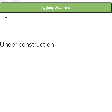
Aggiungi Al Carrello
Landitaly
Under construction
Site will be available soon. Thank you for your patience!
© Landitaly - Eccellenze Italiane 2025