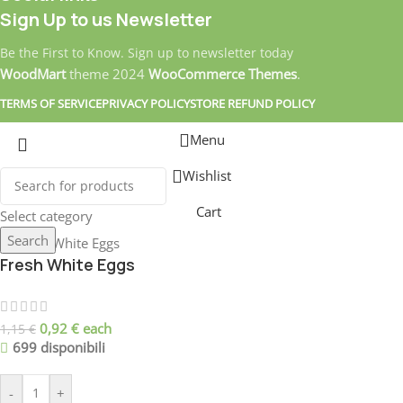
Sign Up to us Newsletter
Be the First to Know. Sign up to newsletter today
WoodMart
theme
2024
WooCommerce Themes
.
TERMS OF SERVICE
PRIVACY POLICY
STORE REFUND POLICY
Menu
Wishlist
Cart
Select category
Search
Fresh White Eggs
0,92
€
each
1,15
€
699 disponibili
-
+