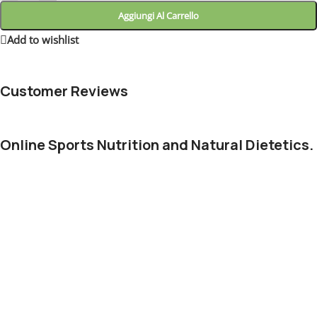
Aggiungi Al Carrello
Add to wishlist
3
People watching this product now!
Customer Reviews
Online Sports Nutrition and Natural Dietetics.
Chances are there wasn't collaboration, communication, and
checkpoints, there wasn't a process agreed upon or specified
with the granularity required. It's content strategy gone awry
right from the start. Forswearing the use of Lorem Ipsum
wouldn't have helped, won't help now. It's like saying you're a
bad designer, use less bold text, don't use italics in every other
paragraph. True enough, but that's not all that it takes to get
things back on track.
The villagers are out there with a vengeance to get that