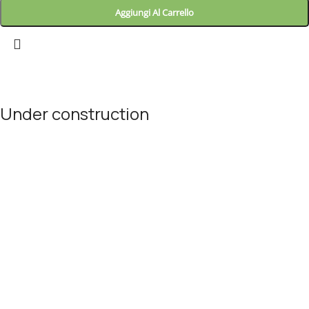
Aggiungi Al Carrello
Landitaly
Under construction
Site will be available soon. Thank you for your patience!
© Landitaly - Eccellenze Italiane 2025