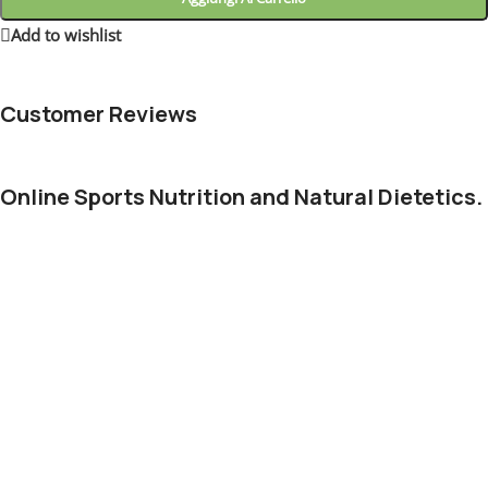
Add to wishlist
5
People watching this product now!
Customer Reviews
Online Sports Nutrition and Natural Dietetics.
Chances are there wasn't collaboration, communication, and
checkpoints, there wasn't a process agreed upon or specified
with the granularity required. It's content strategy gone awry
right from the start. Forswearing the use of Lorem Ipsum
wouldn't have helped, won't help now. It's like saying you're a
bad designer, use less bold text, don't use italics in every other
paragraph. True enough, but that's not all that it takes to get
things back on track.
The villagers are out there with a vengeance to get that
Frankenstein