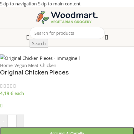
Skip to navigation
Skip to main content
Search
Home
/
Vegan Meat
/
Chicken
Original Chicken Pieces
4,19
€
each
899 disponibili
-
+
Aggiungi Al Carrello