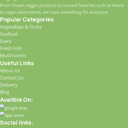
From frozen veggie products to canned favorites such as beans
to vegan alternatives, we have something for everyone.
Popular Categories
Vegetables & Fruits
Seafood
Dairy
Fresh Fish
Mushrooms
Useful Links
About Us
Contact Us
Delivery
Blog
Avalible On:
Social links: