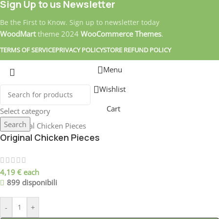
Sign Up to us Newsletter
Be the First to Know. Sign up to newsletter today
WoodMart
theme
2024
WooCommerce Themes
.
TERMS OF SERVICE
PRIVACY POLICY
STORE REFUND POLICY
Menu
Wishlist
Cart
Select category
Search
Original Chicken Pieces
4,19
€
each
899 disponibili
-
+