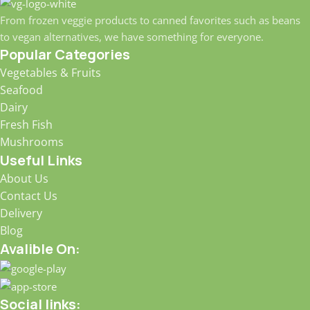
From frozen veggie products to canned favorites such as beans
to vegan alternatives, we have something for everyone.
Popular Categories
Vegetables & Fruits
Seafood
Dairy
Fresh Fish
Mushrooms
Useful Links
About Us
Contact Us
Delivery
Blog
Avalible On:
Social links: