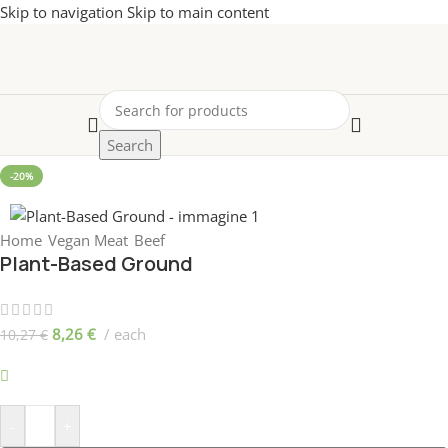
Skip to navigation
Skip to main content
Search
-20%
Home
/
Vegan Meat
/
Beef
Plant-Based Ground
8,26
€
each
10,27
€
899 disponibili
-
+