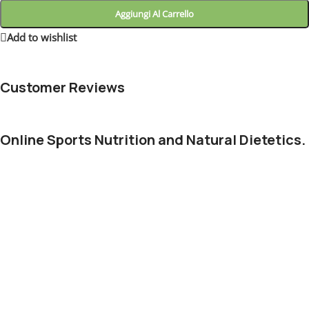
Aggiungi Al Carrello
Add to wishlist
4
People watching this product now!
Customer Reviews
Online Sports Nutrition and Natural Dietetics.
Chances are there wasn't collaboration, communication, and
checkpoints, there wasn't a process agreed upon or specified
with the granularity required. It's content strategy gone awry
right from the start. Forswearing the use of Lorem Ipsum
wouldn't have helped, won't help now. It's like saying you're a
bad designer, use less bold text, don't use italics in every other
paragraph. True enough, but that's not all that it takes to get
things back on track.
The villagers are out there with a vengeance to get that