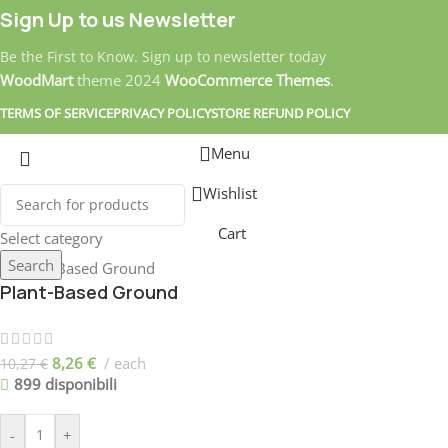
Sign Up to us Newsletter
Be the First to Know. Sign up to newsletter today
WoodMart
theme
2024
WooCommerce Themes
.
TERMS OF SERVICE
PRIVACY POLICY
STORE REFUND POLICY
Menu
Wishlist
Cart
Select category
Search
Plant-Based Ground
8,26
€
each
10,27
€
899 disponibili
-
+