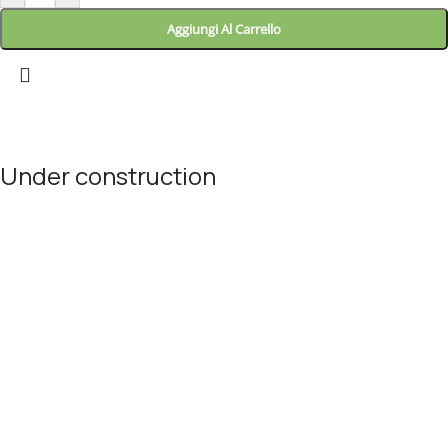
Aggiungi Al Carrello
Landitaly
Atlantic Salmon
Under construction
5.0
Fresh Fish
Site will be available soon. Thank you for your patience!
7,68
€
each
Aggiungi Al Carrello
© Landitaly - Eccellenze Italiane 2025