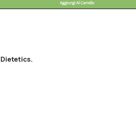
Aggiungi Al Carrello
 Dietetics.
nd checkpoints, there wasn't a process agreed upon or specified 
wouldn't have helped, won't help now. It's like saying you're a bad
 get things back on track.
Frankenstein
out, got all the approvals, built a tested code base or had the
ce when you forgot to shop for foods, the paint you may slap on y