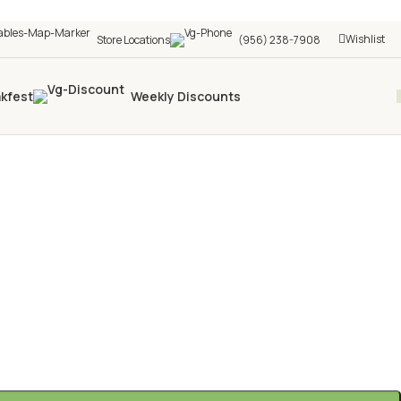
Wishlist
Store Locations
(956) 238-7908
akfest
Weekly Discounts