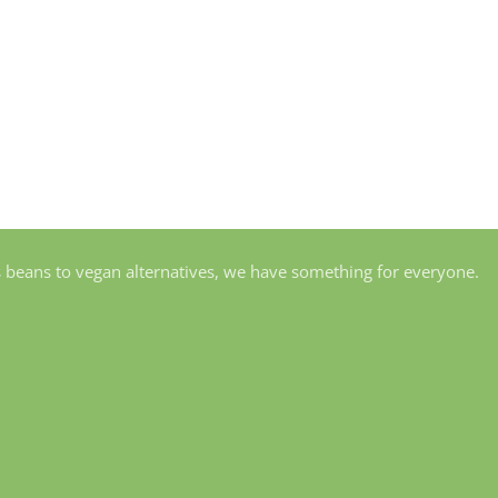
s beans to vegan alternatives, we have something for everyone.