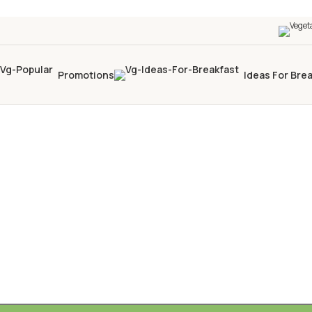
Promotions
Ideas For Bre