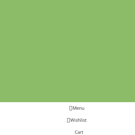
Menu
Wishlist
Cart