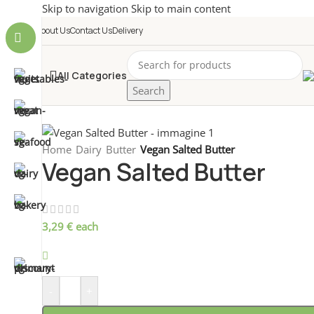
Skip to navigation
Skip to main content
About Us
Contact Us
Delivery
All Categories
Search
Home
/
Dairy
/
Butter
/
Vegan Salted Butter
Vegan Salted Butter
3,29
€
each
699 disponibili
-
+