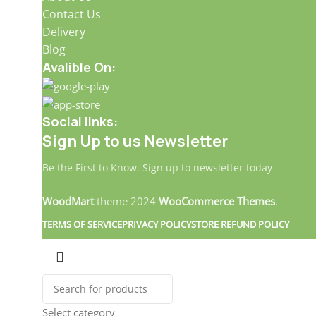
Contact Us
Delivery
Blog
Avalible On:
Social links:
Sign Up to us Newsletter
Be the First to Know. Sign up to newsletter today
WoodMart
theme
2024
WooCommerce Themes
.
TERMS OF SERVICE
PRIVACY POLICY
STORE REFUND POLICY
Select category