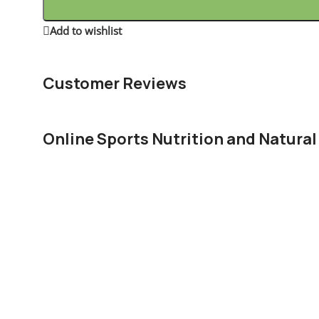
Add to wishlist
16
People watching this product now!
Customer Reviews
Online Sports Nutrition and Natural
Chances are there wasn't collaboration, communication, a
right from the start. Forswearing the use of Lorem Ipsum 
paragraph. True enough, but that's not all that it takes to
The villagers are out there with a vengeance to get that 
You made all the required mock ups for commissioned lay
license for it or adapted:
The toppings you may chose for that TV dinner pizza sli