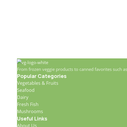
From frozen veggie products to canned favorites such a
Popular Categories
Vegetables & Fruits
Seafood
Dairy
Fresh Fish
Mushrooms
Useful Links
About Us